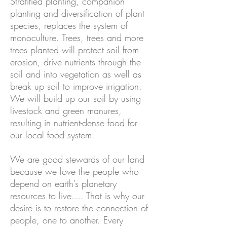
Stratified planting, companion
planting and diversification of plant
species, replaces the system of
monoculture. Trees, trees and more
trees planted will protect soil from
erosion, drive nutrients through the
soil and into vegetation as well as
break up soil to improve irrigation.
We will build up our soil by using
livestock and green manures,
resulting in nutrient-dense food for
our local food system.
We are good stewards of our land
because we love the people who
depend on earth’s planetary
resources to live…. That is why our
desire is to restore the connection of
people, one to another. Every