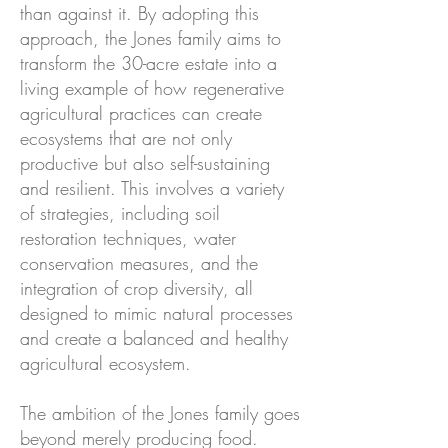
than against it. By adopting this
approach, the Jones family aims to
transform the 30-acre estate into a
living example of how regenerative
agricultural practices can create
ecosystems that are not only
productive but also self-sustaining
and resilient. This involves a variety
of strategies, including soil
restoration techniques, water
conservation measures, and the
integration of crop diversity, all
designed to mimic natural processes
and create a balanced and healthy
agricultural ecosystem.
The ambition of the Jones family goes
beyond merely producing food.