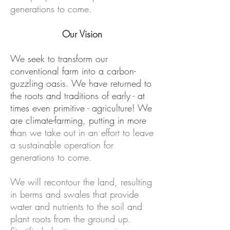
generations to come.
Our Vision
We seek to transform our
conventional farm into a carbon-
guzzling oasis. We have returned to
the roots and traditions of early - at
times even primitive - agriculture! We
are climate-farming, putting in more
th
an we take out in an effort to leave
a sustainable operation for
generations to come.
We will recontour the land, resulting
in berms and swales that provide
water and nutrients to the soil and
plant roots from the ground up.