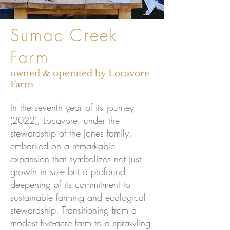
Sumac Creek
Farm
owned & operated by Locavore
Farm
In the seventh year of its journey
(2022), Locavore, under the
stewardship of the Jones family,
embarked on a remarkable
expansion that symbolizes not just
growth in size but a profound
deepening of its commitment to
sustainable farming and ecological
stewardship. Transitioning from a
modest five-acre farm to a sprawling