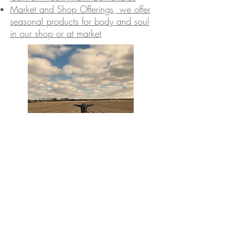
Market and Shop Offerings, we offer
seasonal products for body and soul
in our shop or at market