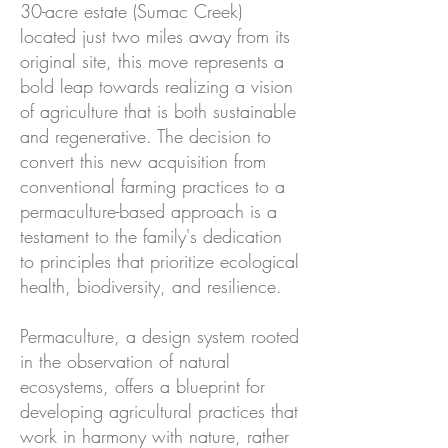
30-acre estate (Sumac Creek)
located just two miles away from its
original site, this move represents a
bold leap towards realizing a vision
of agriculture that is both sustainable
and regenerative. The decision to
convert this new acquisition from
conventional farming practices to a
permaculture-based approach is a
testament to the family's dedication
to principles that prioritize ecological
health, biodiversity, and resilience.
Permaculture, a design system rooted
in the observation of natural
ecosystems, offers a blueprint for
developing agricultural practices that
work in harmony with nature, rather