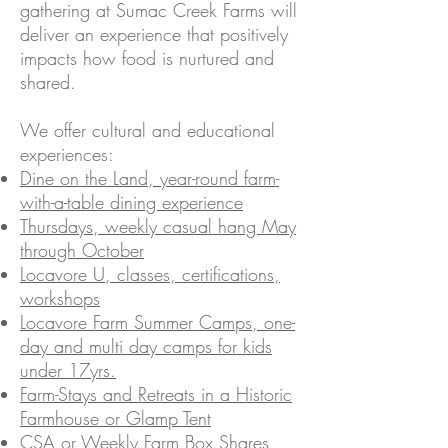
gathering at Sumac Creek Farms will
deliver an experience that positively
impacts how food is nurtured and
shared.
We offer cultural and educational
experiences:
Dine on the Land, year-round farm-
with-a-table dining experience
Thursdays, weekly casual hang May
through October
Locavore U, classes, certifications,
workshops
Locavore Farm Summer Camps, one-
day and multi day camps for kids
under 17yrs.
Farm-Stays and Retreats in a Historic
Farmhouse or Glamp Tent
CSA or Weekly Farm Box Shares