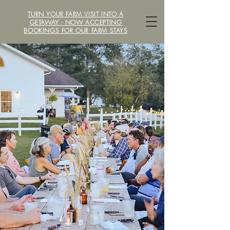
TURN YOUR FARM VISIT INTO A
LOCAVORE /ˈlōkəˌvôr/ FARM
GETAWAY - NOW ACCEPTING
BOOKINGS FOR OUR FARM STAYS