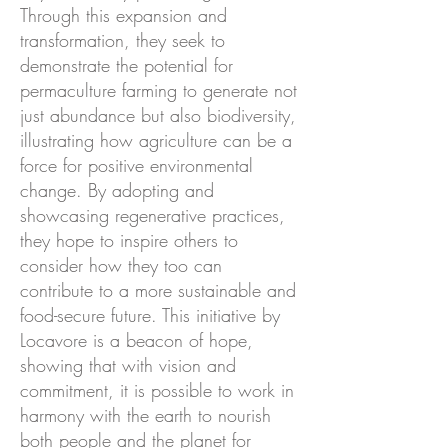
Through this expansion and
transformation, they seek to
demonstrate the potential for
permaculture farming to generate not
just abundance but also biodiversity,
illustrating how agriculture can be a
force for positive environmental
change. By adopting and
showcasing regenerative practices,
they hope to inspire others to
consider how they too can
contribute to a more sustainable and
food-secure future. This initiative by
Locavore is a beacon of hope,
showing that with vision and
commitment, it is possible to work in
harmony with the earth to nourish
both people and the planet for