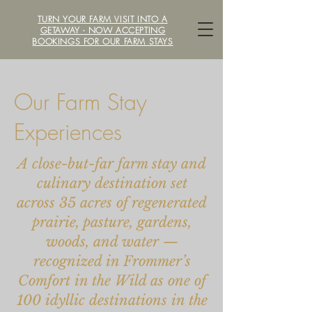
TURN YOUR FARM VISIT INTO A
LOCAVORE /ˈlōkəˌvôr/ FARM
GETAWAY - NOW ACCEPTING
BOOKINGS FOR OUR FARM STAYS
Our Farm Stay
Experiences
A close-but-far farm stay and
culinary destination set
across 35 acres of regenerated
prairie, pasture, gardens,
woods, and water —
recognized in Frommer’s
Comfort in the Wild as one of
100 idyllic destinations in the