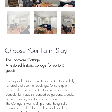
Choose Your Farm Stay
​​The Locavore Cottage
A restored historic cottage for up to 6
guests.
Our original 100-year-old Locavore Cottage is fully
restored and open for bookings. Once a quiet
countryside retreat, The Cottage now offers a
peaceful farm stay surrounded by gardens, woods,
pasture, prairie, and the one-acre pond.
The Cottage is warm, simple, and thoughtfully
renovated — ideal for couples, small families, or