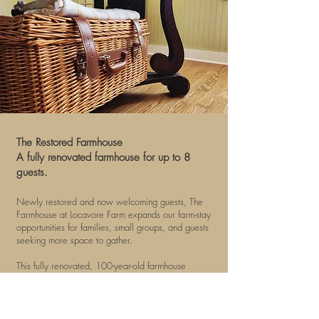
​The Restored Farmhouse
A fully renovated farmhouse for up to 8
guests.
Newly restored and now welcoming guests, The
Farmhouse at Locavore Farm expands our farm-stay
opportunities for families, small groups, and guests
seeking more space to gather.
This fully renovated, 100-year-old farmhouse
honors its historic and simple beginnings while
offering a comfortable, peaceful, and beautifully
designed stay. With views of the pond, prairie,
pasture, and front acreage, The Farmhouse is a