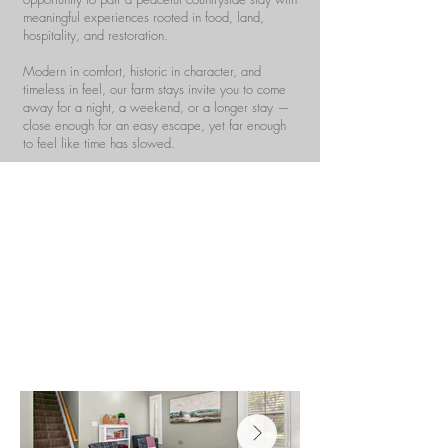
meaningful experiences rooted in food, land,
hospitality, and restoration.
Modern in comfort, historic in character, and
timeless in feel, our farm stays invite you to come
away for a night, a weekend, or a longer stay —
close enough for an easy escape, yet far enough
to feel like time has slowed.