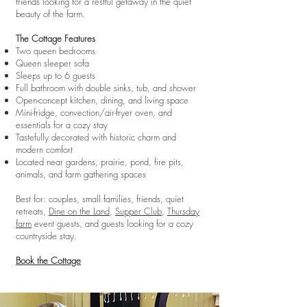
friends looking for a restful getaway in the quiet
beauty of the farm.
The Cottage Features
Two queen bedrooms
Queen sleeper sofa
Sleeps up to 6 guests
Full bathroom with double sinks, tub, and shower
Open-concept kitchen, dining, and living space
Mini-fridge, convection/air-fryer oven, and
essentials for a cozy stay
Tastefully decorated with historic charm and
modern comfort
Located near gardens, prairie, pond, fire pits,
animals, and farm gathering spaces
Best for: couples, small families, friends, quiet
retreats,
Dine on the Land
,
Supper Club
,
Thursday
farm
event guests, and guests looking for a cozy
countryside stay.
Book the Cottage