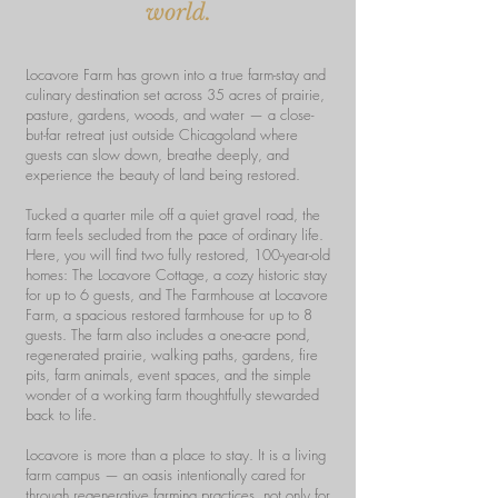
world.
Locavore Farm has grown into a true farm-stay and
culinary destination set across 35 acres of prairie,
pasture, gardens, woods, and water — a close-
but-far retreat just outside Chicagoland where
guests can slow down, breathe deeply, and
experience the beauty of land being restored.
Tucked a quarter mile off a quiet gravel road, the
farm feels secluded from the pace of ordinary life.
Here, you will find two fully restored, 100-year-old
homes: The Locavore Cottage, a cozy historic stay
for up to 6 guests, and The Farmhouse at Locavore
Farm, a spacious restored farmhouse for up to 8
guests. The farm also includes a one-acre pond,
regenerated prairie, walking paths, gardens, fire
pits, farm animals, event spaces, and the simple
wonder of a working farm thoughtfully stewarded
back to life.
Locavore is more than a place to stay. It is a living
farm campus — an oasis intentionally cared for
through regenerative farming practices, not only for