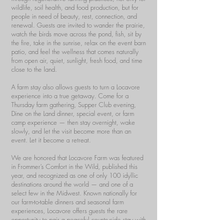
wildlife, soil health, and food production, but for
people in need of beauty, rest, connection, and
renewal. Guests are invited to wander the prairie,
watch the birds move across the pond, fish, sit by
the fire, take in the sunrise, relax on the event barn
patio, and feel the wellness that comes naturally
from open air, quiet, sunlight, fresh food, and time
close to the land.
A farm stay also allows guests to turn a Locavore
experience into a true getaway. Come for a
Thursday farm gathering, Supper Club evening,
Dine on the Land dinner, special event, or farm
camp experience — then stay overnight, wake
slowly, and let the visit become more than an
event. Let it become a retreat.
We are honored that Locavore Farm was featured
in Frommer’s Comfort in the Wild, published this
year, and recognized as one of only 100 idyllic
destinations around the world — and one of a
select few in the Midwest. Known nationally for
our farm-to-table dinners and seasonal farm
experiences, Locavore offers guests the rare
opportunity to pair a peaceful countryside stay with