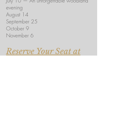
July 10 — An unforgettable woodland
evening
August 14
September 25
October 9
November 6
Reserve Your Seat at
the Hidden Table →
Coming from Chicago?
For guests traveling from the city, we're
happy to connect you with a trusted
private car service for transportation to
and from the farm, allowing you to fully
enjoy the evening.
This isn't another dinner reservation.
It's an invitation to gather around a