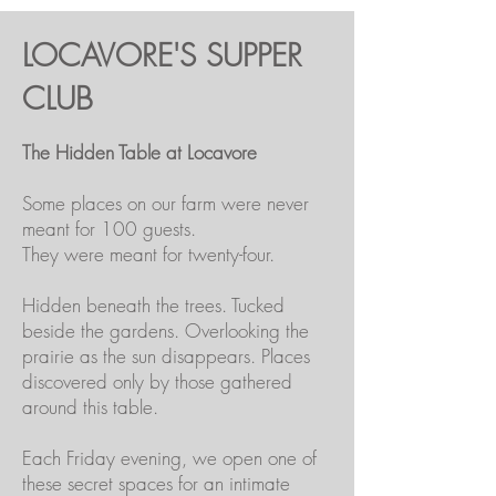
LOCAVORE'S SUPPER
CLUB
The Hidden Table at Locavore
Some places on our farm were never
meant for 100 guests.
They were meant for twenty-four.
Hidden beneath the trees. Tucked
beside the gardens. Overlooking the
prairie as the sun disappears. Places
discovered only by those gathered
around this table.
Each Friday evening, we open one of
these secret spaces for an intimate