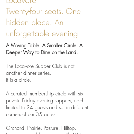
Locavore
Twenty-four seats. One
hidden place. An
unforgettable evening.
A Moving Table. A Smaller Circle. A
Deeper Way to Dine on the Land.
The Locavore Supper Club is not
another dinner series.
It is a circle.
A curated membership circle with six
private Friday evening suppers, each
limited to 24 guests and set in different
corners of our 35 acres.
Orchard. Prairie. Pasture. Hilltop.