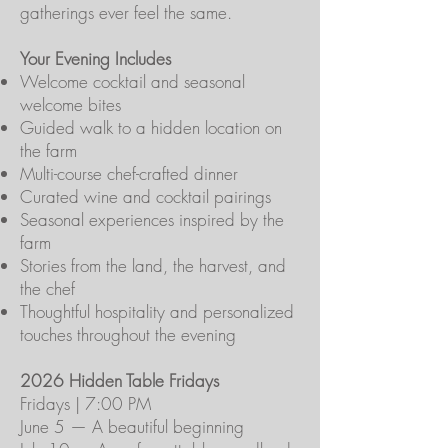
gatherings ever feel the same.
Your Evening Includes
Welcome cocktail and seasonal
welcome bites
Guided walk to a hidden location on
the farm
Multi-course chef-crafted dinner
Curated wine and cocktail pairings
Seasonal experiences inspired by the
farm
Stories from the land, the harvest, and
the chef
Thoughtful hospitality and personalized
touches throughout the evening
2026 Hidden Table Fridays
Fridays | 7:00 PM
June 5 — A beautiful beginning