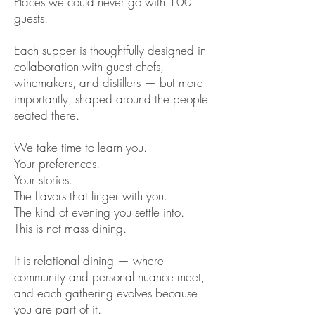
Places we could never go with 100
guests.
Each supper is thoughtfully designed in
collaboration with guest chefs,
winemakers, and distillers — but more
importantly, shaped around the people
seated there.
We take time to learn you.
Your preferences.
Your stories.
The flavors that linger with you.
The kind of evening you settle into.
This is not mass dining.
It is relational dining — where
community and personal nuance meet,
and each gathering evolves because
you are part of it.