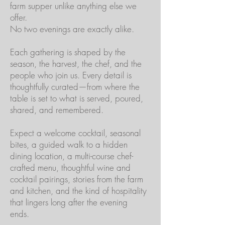
farm supper unlike anything else we
offer.
No two evenings are exactly alike.
Each gathering is shaped by the
season, the harvest, the chef, and the
people who join us. Every detail is
thoughtfully curated—from where the
table is set to what is served, poured,
shared, and remembered.
Expect a welcome cocktail, seasonal
bites, a guided walk to a hidden
dining location, a multi-course chef-
crafted menu, thoughtful wine and
cocktail pairings, stories from the farm
and kitchen, and the kind of hospitality
that lingers long after the evening
ends.