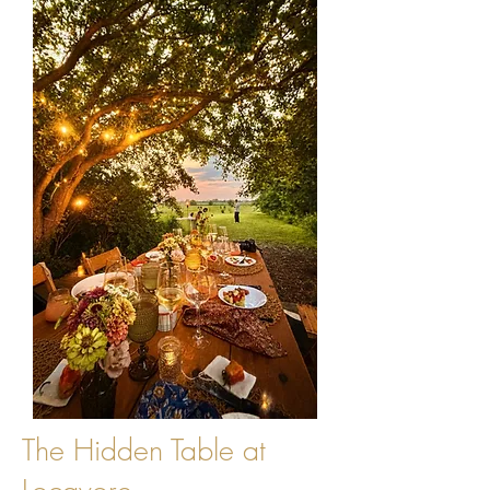
The Hidden Table at