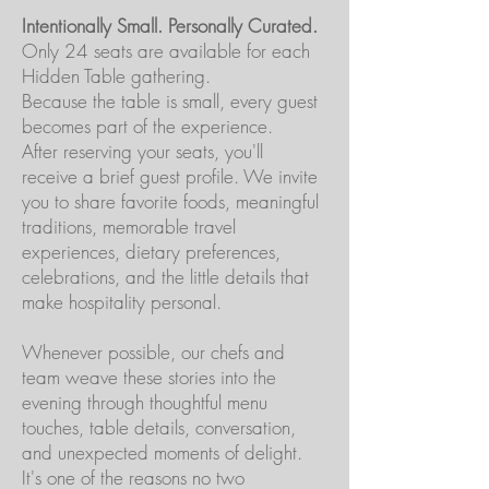
Intentionally Small. Personally Curated.
Only 24 seats are available for each
Hidden Table gathering.
Because the table is small, every guest
becomes part of the experience.
After reserving your seats, you'll
receive a brief guest profile. We invite
you to share favorite foods, meaningful
traditions, memorable travel
experiences, dietary preferences,
celebrations, and the little details that
make hospitality personal.
Whenever possible, our chefs and
team weave these stories into the
evening through thoughtful menu
touches, table details, conversation,
and unexpected moments of delight.
It's one of the reasons no two