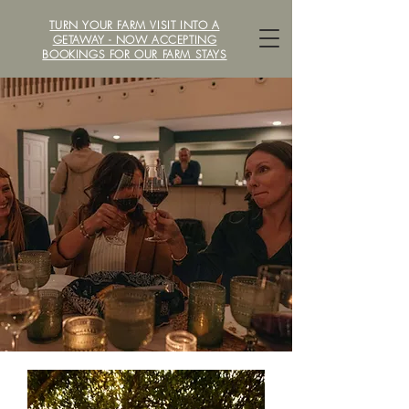
TURN YOUR FARM VISIT INTO A
LOCAVORE /ˈlōkəˌvôr/ FARM
GETAWAY - NOW ACCEPTING
BOOKINGS FOR OUR FARM STAYS