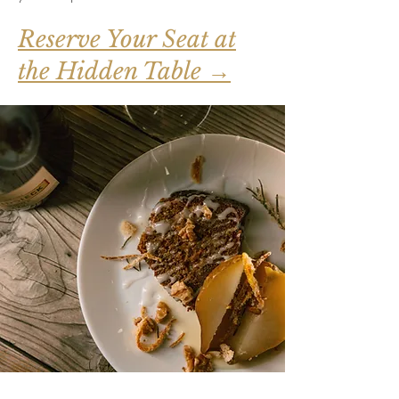
Reserve Your Seat at
the Hidden Table →