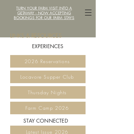
TURN YOUR FARM VISIT INTO A
LOCAVORE /ˈlōkəˌvôr/ FARM
GETAWAY - NOW ACCEPTING
BOOKINGS FOR OUR FARM STAYS
LINKS & RESOURCES
EXPERIENCES
2026 Reservations
Locavore Supper Club
Thursday Nights
Farm Camp 2026
STAY CONNECTED
Latest Issue 2026