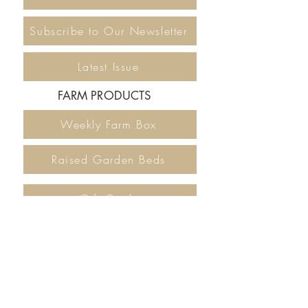
Subscribe to Our Newsletter
Latest Issue
FARM PRODUCTS
Weekly Farm Box
Raised Garden Beds
Gift Cards
DONATE
The Locavore Farm Project