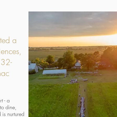
ted a
iences,
 32-
mac
t - a
to dine,
is nurtured