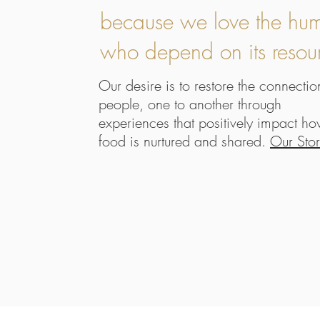
because we love the hu
who depend on its resou
Our desire is to restore the connectio
people, one to another through
experiences that positively impact h
food is nurtured and shared.
Our Sto