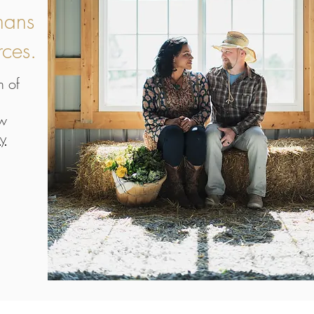
mans
rces.
n of
ow
ry