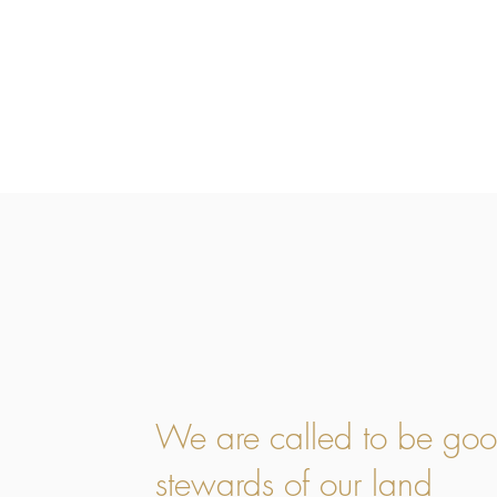
We are called to be go
stewards of our land