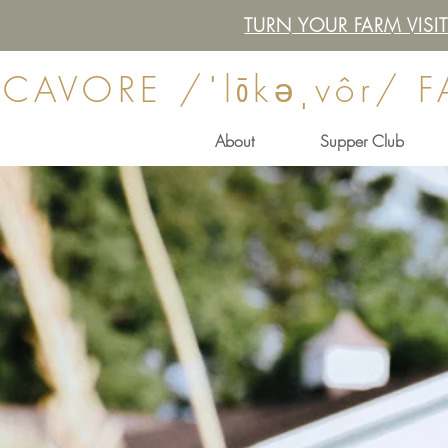
TURN YOUR FARM VIS
CAVORE /ˈlōkəˌvôr/ 
About
Supper Club