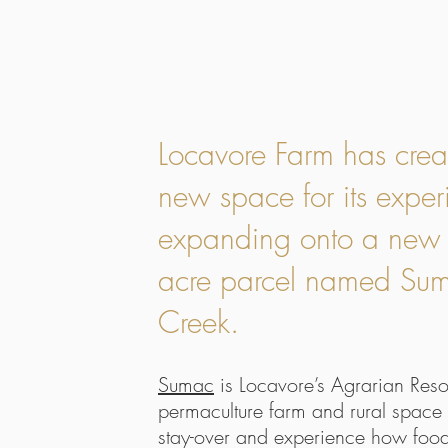
Locavore Farm has crea
new space for its exper
expanding onto a new
acre parcel named Su
Creek.
Sumac
is Locavore’s Agrarian Resor
permaculture farm and rural space 
stay-over and experience how food 