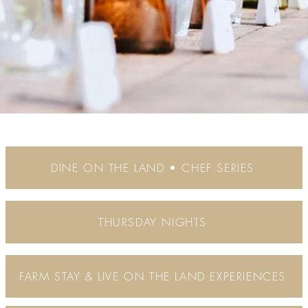
DINE ON THE LAND • CHEF SERIES
THURSDAY NIGHTS
FARM STAY & LIVE ON THE LAND EXPERIENCES