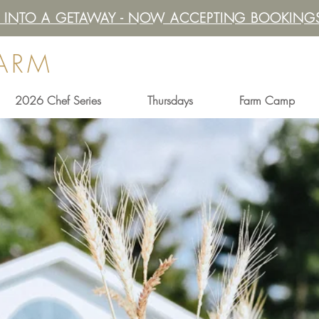
IT INTO A GETAWAY - NOW ACCEPTING BOOKINGS
FARM
2026 Chef Series
Thursdays
Farm Camp