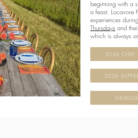
beginning with a 
a feast. Locavore 
experiences durin
Thursdays
and thei
which is always o
2026 CHEF 
2026 SUPPE
THURSDA