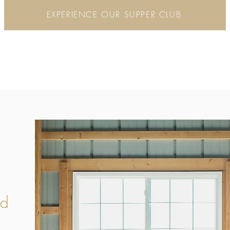
EXPERIENCE OUR SUPPER CLUB
od