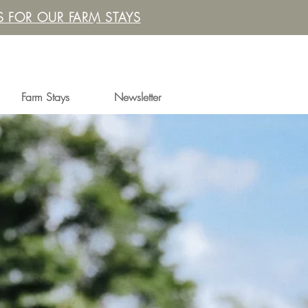
 FOR OUR FARM STAYS
Farm Stays
Newsletter