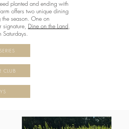
seed planted and ending with
Farm offers two unique dining
g the season. One on
r signature,
Dine on the Land
,
n Saturdays.
SERIES
R CLUB
YS