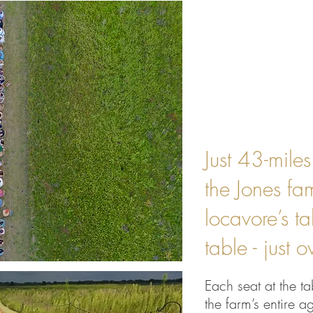
Just 43-mile
the Jones fa
locavore’s t
table - just 
Each seat at the ta
the farm’s entire ag