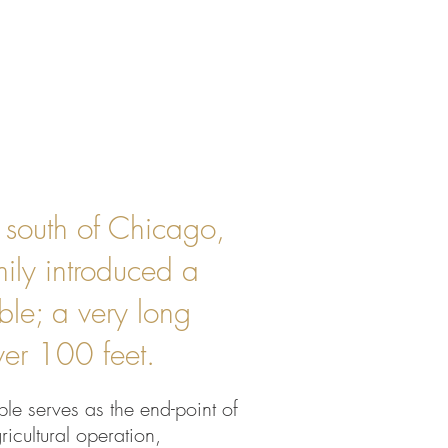
s south of Chicago,
mily introduced a
able; a very long
over 100 feet.
ble serves as the end-point of
ricultural operation,