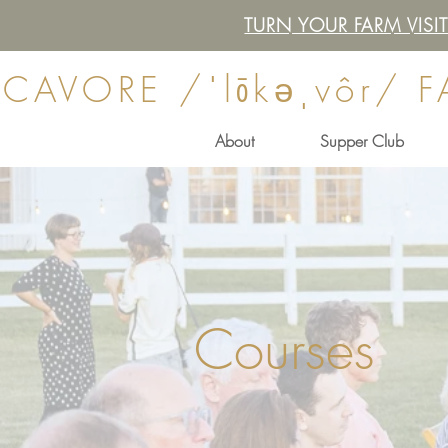
TURN YOUR FARM VIS
CAVORE /ˈlōkəˌvôr/ 
About
Supper Club
Courses