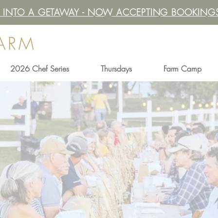
IT INTO A GETAWAY - NOW ACCEPTING BOOKINGS
FARM
2026 Chef Series
Thursdays
Farm Camp