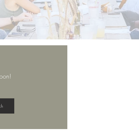
oon!
ch