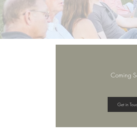
Coming S
Get in Tou