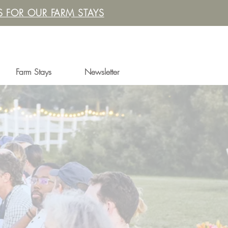
 FOR OUR FARM STAYS
Farm Stays
Newsletter