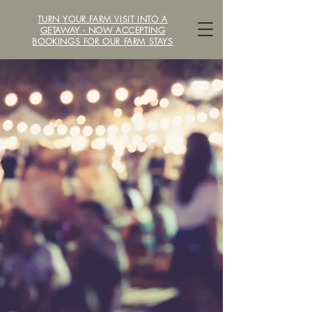
TURN YOUR FARM VISIT INTO A
LOCAVORE /ˈlōkəˌvôr/ FARM
GETAWAY - NOW ACCEPTING
BOOKINGS FOR OUR FARM STAYS