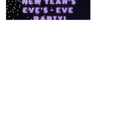
LOCAVORE FARM
Home
County Line Road
Contact
Grant Park, IL 60940
Gift Cards
Reservations
Links