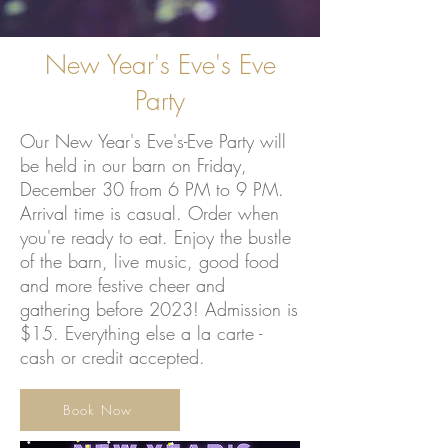
New Year's Eve's Eve
Party
Our New Year's Eve's-Eve Party will
be held in our barn on Friday,
December 30 from 6 PM to 9 PM.
Arrival time is casual. Order when
you're ready to eat. Enjoy the bustle
of the barn, live music, good food
and more festive cheer and
gathering before 2023! Admission is
$15. Everything else a la carte -
cash or credit accepted.
Book Now