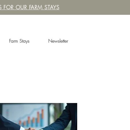
 FOR OUR FARM STAYS
Farm Stays
Newsletter