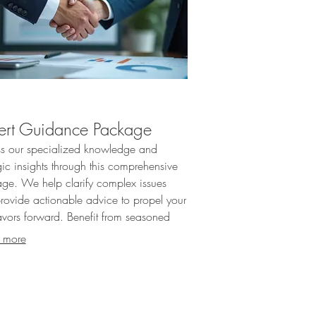
ert Guidance Package
s our specialized knowledge and
gic insights through this comprehensive
ge. We help clarify complex issues
rovide actionable advice to propel your
vors forward. Benefit from seasoned
tise to navigate your challenges
 more
ively.