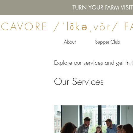
TURN YOUR FARM VIS
CAVORE /ˈlōkəˌvôr/ 
About
Supper Club
Explore our services and get in 
Our Services