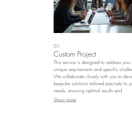
01.
Custom Project
This service is designed to address your
unique requirements and specific challe
We collaborate closely with you to dev
bespoke solutions tailored precisely to y
needs, ensuring optimal results and
innovation. Our team is dedicated to
Show more
bringing your vision to life through meti
planning and execution.