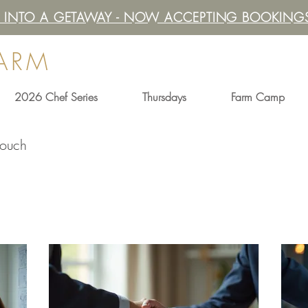
IT INTO A GETAWAY - NOW ACCEPTING BOOKINGS
FARM
2026 Chef Series
Thursdays
Farm Camp
touch