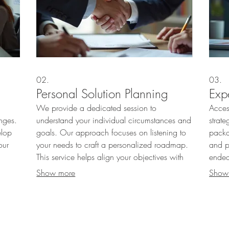
02.
03.
Personal Solution Planning
Exp
We provide a dedicated session to
Acces
nges.
understand your individual circumstances and
strate
elop
goals. Our approach focuses on listening to
packa
our
your needs to craft a personalized roadmap.
and p
This service helps align your objectives with
endea
actionable steps for success.
exper
Show more
Show
culous
effect