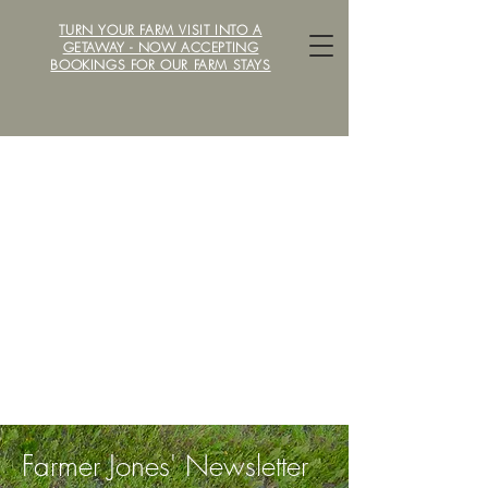
TURN YOUR FARM VISIT INTO A
LOCAVORE /ˈlōkəˌvôr/ FARM
GETAWAY - NOW ACCEPTING
BOOKINGS FOR OUR FARM STAYS
Farmer Jones' Newsletter