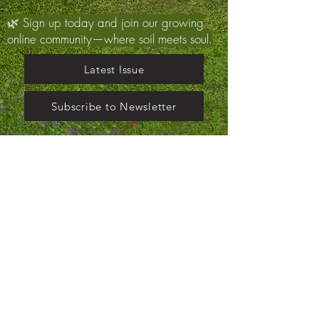
🌿 Sign up today and join our growing
online community—where soil meets soul.
Latest Issue
Subscribe to Newsletter