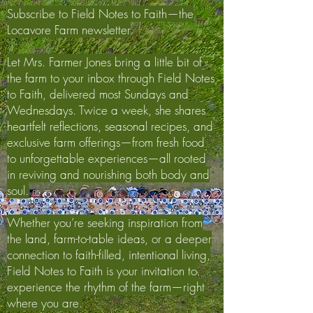
Subscribe to Field Notes to Faith—the
Locavore Farm newsletter
Let Mrs. Farmer Jones bring a little bit of
the farm to your inbox through Field Notes
to Faith, delivered most Sundays and
Wednesdays. Twice a week, she shares
heartfelt reflections, seasonal recipes, and
exclusive farm offerings—from fresh food
to unforgettable experiences—all rooted
in reviving and nourishing both body and
soul.
Whether you’re seeking inspiration from
the land, farm-to-table ideas, or a deeper
connection to faith-filled, intentional living,
Field Notes to Faith is your invitation to
experience the rhythm of the farm—right
where you are.