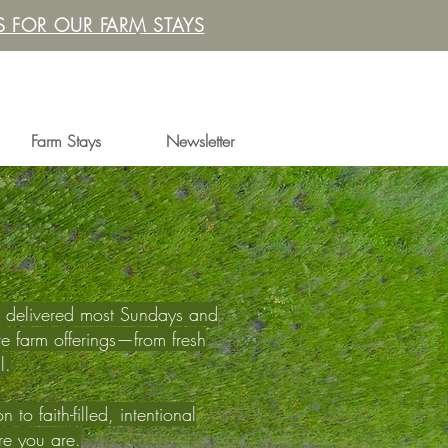
 FOR OUR FARM STAYS
Farm Stays
Newsletter
th, delivered most Sundays and
e farm offerings—from fresh
l.
to faith-filled, intentional
ere you are.