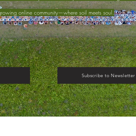
growing online community—where soil meets soul.
Subscribe to Newsletter