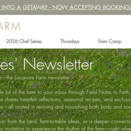
IT INTO A GETAWAY - NOW ACCEPTING BOOKINGS
FARM
2026 Chef Series
Thursdays
Farm Camp
es' Newsletter
th—the Locavore Farm newsletter
ttle bit of the farm to your inbox through Field Notes to Fai
hares heartfelt reflections, seasonal recipes, and exclusiv
es—all rooted in reviving and nourishing both body and sou
n from the land, farm-to-table ideas, or a deeper connection 
your invitation to experience the rhythm of the farm—right wh