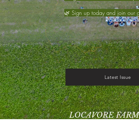
🌿 Sign up today and join our 
Latest Issue
LOCAVORE FARM
Grant Park, IL 60940
Home