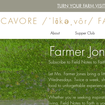
TURN YOUR FARM VIS
CAVORE /ˈlōkəˌvôr/ 
About
Supper Club
Farmer Jon
Subscribe to Field Notes to Fai
Let Mrs. Farmer Jones bring a li
Wednesdays. Twice a week, she s
food to unforgettable experienc
Whether you’re seeking inspiratio
living, Field Notes to Faith is 